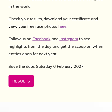
in the world.
Check your results, download your certificate and
view your free race photos
here
.
Follow us on
Facebook
and
Instagram
to see
highlights from the day and get the scoop on when
entries open for next year.
Save the date, Saturday 6 February 2027.
RESULTS