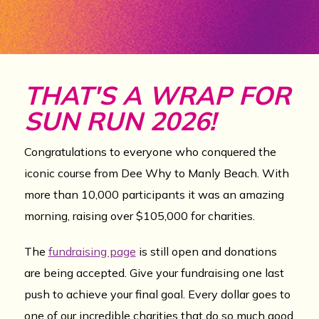
THAT'S A WRAP FOR
SUN RUN 2026!
Congratulations to everyone who conquered the
iconic course from Dee Why to Manly Beach. With
more than 10,000 participants it was an amazing
morning, raising over $105,000 for charities.
The
fundraising page
is still open and donations
are being accepted. Give your fundraising one last
push to achieve your final goal. Every dollar goes to
one of our incredible charities that do so much good